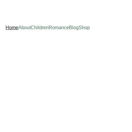
Home
About
Children
Romance
Blog
Shop